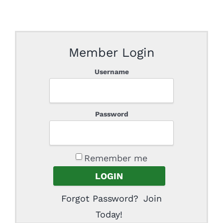
Member Login
Username
Password
Remember me
Forgot Password?
Join
Today!