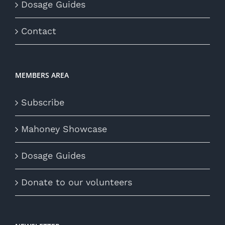
Dosage Guides
Contact
MEMBERS AREA
Subscribe
Mahoney Showcase
Dosage Guides
Donate to our volunteers