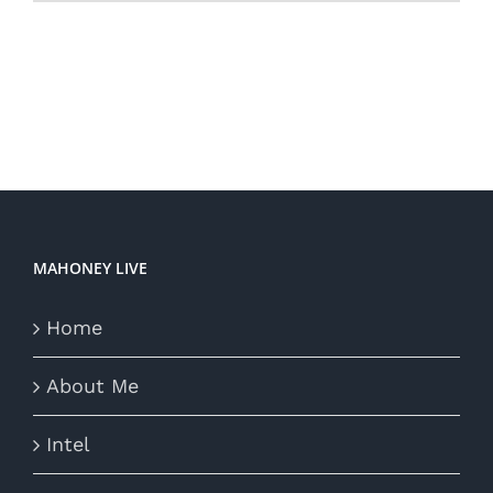
MAHONEY LIVE
Home
About Me
Intel