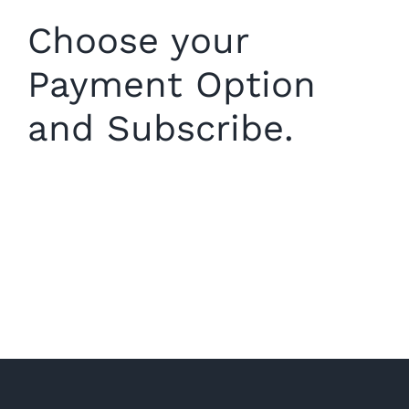
Choose your
Payment Option
and Subscribe.