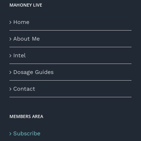
MAHONEY LIVE
Home
About Me
Intel
Dosage Guides
Contact
MEMBERS AREA
Subscribe