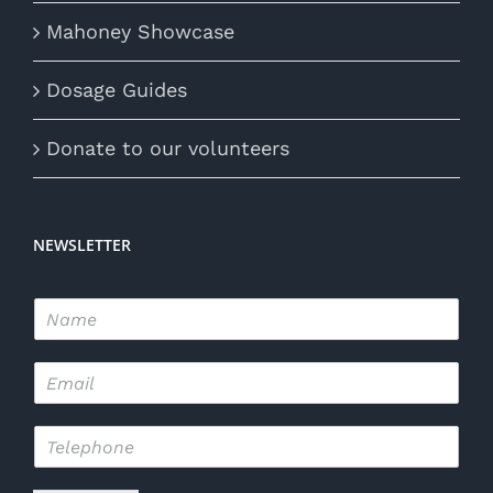
Mahoney Showcase
Dosage Guides
Donate to our volunteers
NEWSLETTER
N
a
m
E
e
m
*
a
T
i
e
l
l
*