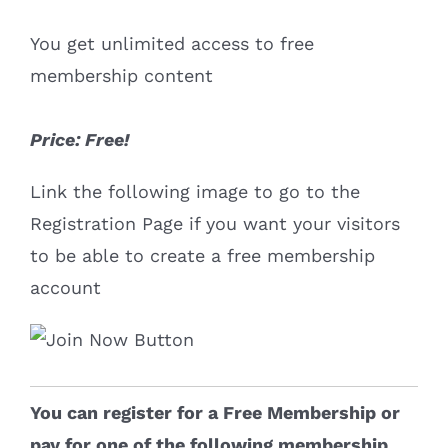
You get unlimited access to free
membership content
Price: Free!
Link the following image to go to the
Registration Page if you want your visitors
to be able to create a free membership
account
You can register for a Free Membership or
pay for one of the following membership