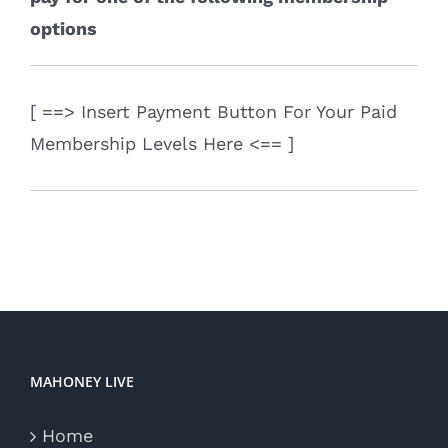
options
[ ==> Insert Payment Button For Your Paid
Membership Levels Here <== ]
MAHONEY LIVE
Home