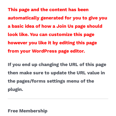
This page and the content has been
automatically generated for you to give you
a basic idea of how a Join Us page should
look like. You can customize this page
however you like it by editing this page
from your WordPress page editor.
If you end up changing the URL of this page
then make sure to update the URL value in
the pages/forms settings menu of the
plugin.
Free Membership