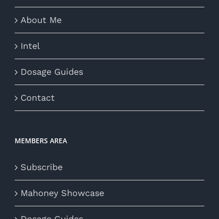
About Me
Intel
Dosage Guides
Contact
MEMBERS AREA
Subscribe
Mahoney Showcase
Dosage Guides