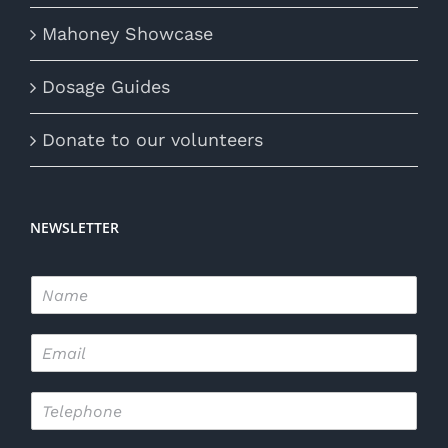
Mahoney Showcase
Dosage Guides
Donate to our volunteers
NEWSLETTER
N
a
m
E
e
m
*
a
T
i
e
l
l
*