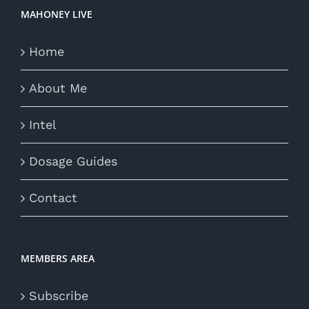
MAHONEY LIVE
Home
About Me
Intel
Dosage Guides
Contact
MEMBERS AREA
Subscribe