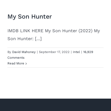
My Son Hunter
IMDB LINK HERE My Son Hunter (2022) My
Son Hunter: [...]
By
David Mahoney
|
September 17, 2022
|
Intel
|
16,929
Comments
Read More