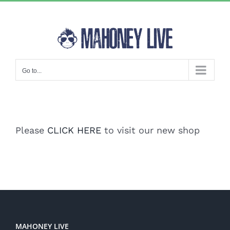
Skip
to
content
Go to...
Please
CLICK HERE
to visit our new shop
MAHONEY LIVE