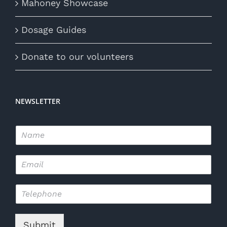
Mahoney Showcase
Dosage Guides
Donate to our volunteers
NEWSLETTER
N
a
m
E
e
m
*
a
T
i
e
l
l
*
e
Submit