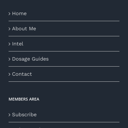
Home
About Me
Intel
Dosage Guides
Contact
MEMBERS AREA
Subscribe